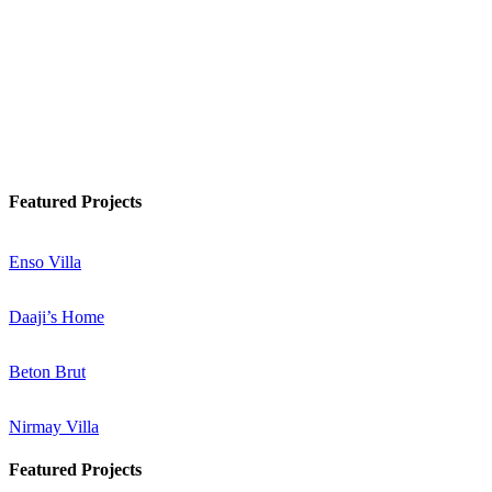
Watch Podcast
Know More
Featured Projects
Enso Villa
Daaji’s Home
Beton Brut
Nirmay Villa
Featured Projects