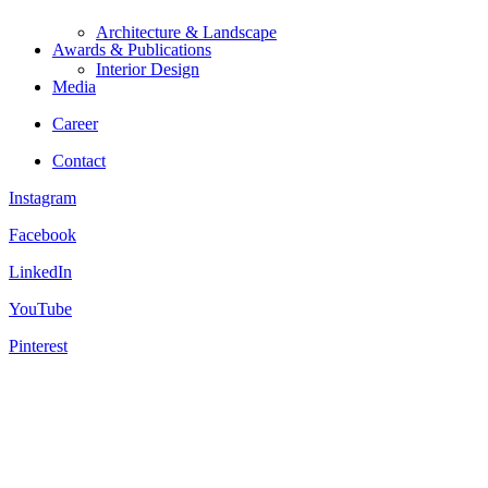
Architecture & Landscape
Awards & Publications
Interior Design
Media
Career
Contact
Instagram
Facebook
LinkedIn
YouTube
Pinterest