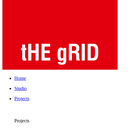
Home
Studio
Projects
Projects