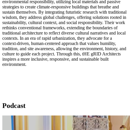
environmental responsibility, utilizing local materials and passive
strategies to create climate-responsive buildings that breathe and
sustain themselves. By integrating futuristic research with traditional
wisdom, they address global challenges, offering solutions rooted in
sustainability, cultural context, and social responsibility. Their work
rethinks conventional frameworks, extending the boundaries of
traditional architecture to reflect diverse cultural narratives and local
contexts. In an era of rapid urbanization, they advocate for a
context-driven, human-centered approach that values humility,
tradition, and site awareness, allowing the environment, history, and
culture to guide each project. Through this, tHE gRID Architects
inspires a more inclusive, responsive, and sustainable built
environment.
Podcast