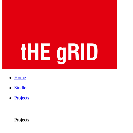
Home
Studio
Projects
Projects