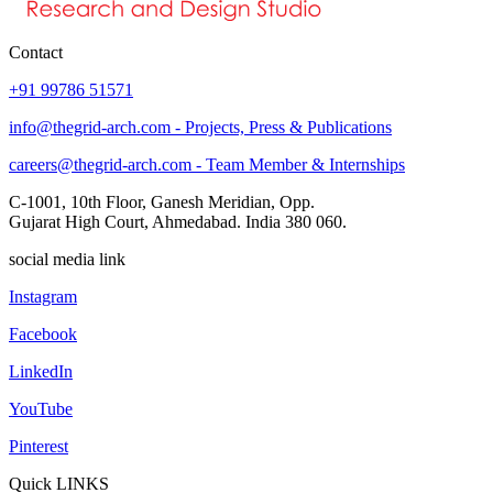
Contact
+91 99786 51571
info@thegrid-arch.com - Projects, Press & Publications
careers@thegrid-arch.com - Team Member & Internships
C-1001, 10th Floor, Ganesh Meridian, Opp.
Gujarat High Court, Ahmedabad. India 380 060.
social media link
Instagram
Facebook
LinkedIn
YouTube
Pinterest
Quick LINKS