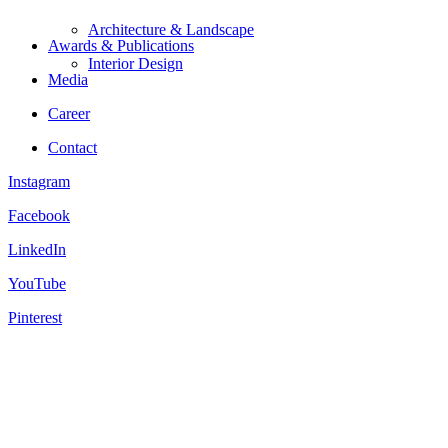
Architecture & Landscape
Awards & Publications
Interior Design
Media
Career
Contact
Instagram
Facebook
LinkedIn
YouTube
Pinterest