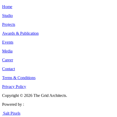
Home
Studio
Projects
Awards & Publication
Events
Media
Career
Contact
Terms & Conditions
Privacy Policy
Copyright © 2026 The Grid Architects.
Powered by :
Salt Pixels