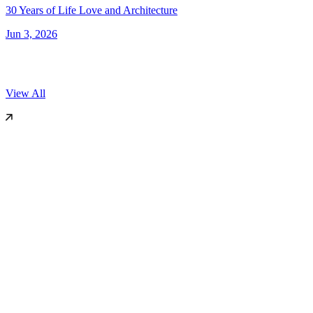
30 Years of Life Love and Architecture
Jun 3, 2026
View All
World Architecture Festival (WAF)
2025
Miami, US
Dezeen
2019
London
International Surface Design