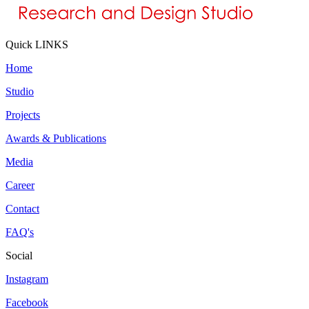
Quick LINKS
Home
Studio
Projects
Awards & Publications
Media
Career
Contact
FAQ's
Social
Instagram
Facebook