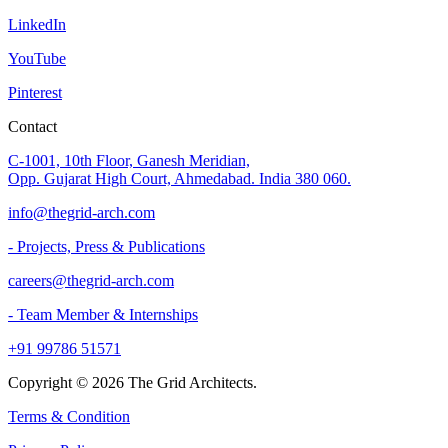
LinkedIn
YouTube
Pinterest
Contact
C-1001, 10th Floor, Ganesh Meridian,
Opp. Gujarat High Court, Ahmedabad. India 380 060.
info@thegrid-arch.com
- Projects, Press & Publications
careers@thegrid-arch.com
- Team Member & Internships
+91 99786 51571
Copyright ©
2026
The Grid Architects.
Terms & Condition