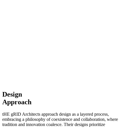
Design
Approach
tHE gRID Architects approach design as a layered process,
embracing a philosophy of coexistence and collaboration, where
tradition and innovation coalesce. Their designs prioritize