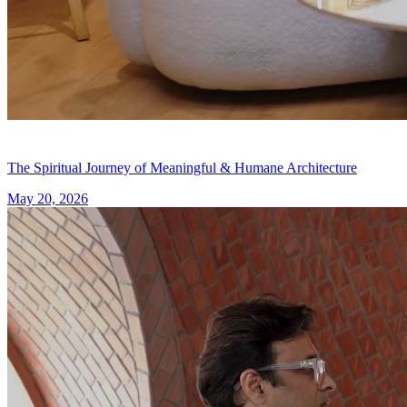
The Spiritual Journey of Meaningful & Humane Architecture
May 20, 2026