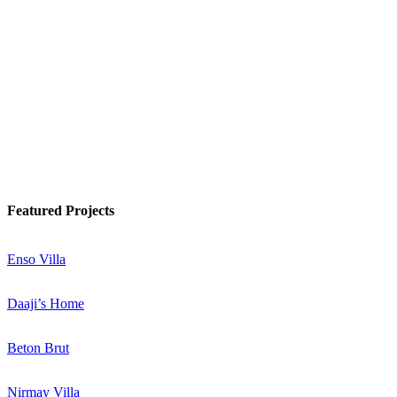
Watch Podcast
Know More
Featured Projects
Enso Villa
Daaji’s Home
Beton Brut
Nirmay Villa