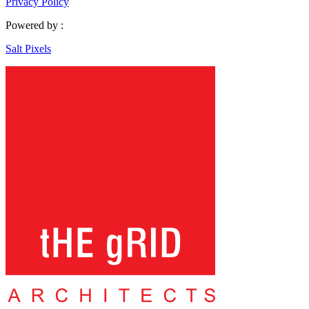
Privacy Policy
Powered by :
Salt Pixels