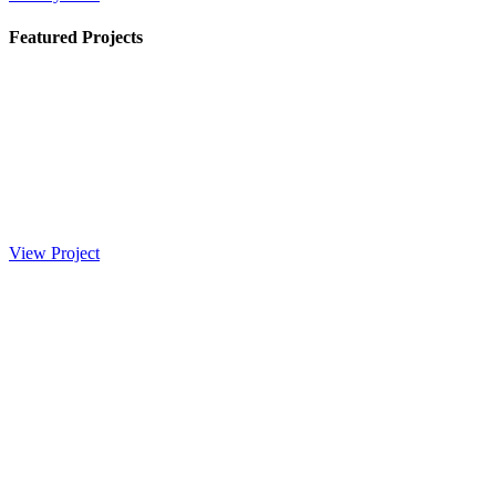
Featured Projects
View Project