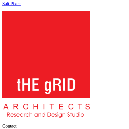
Salt Pixels
Contact