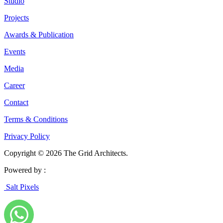
Studio
Projects
Awards & Publication
Events
Media
Career
Contact
Terms & Conditions
Privacy Policy
Copyright © 2026 The Grid Architects.
Powered by :
Salt Pixels