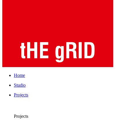
Home
Studio
Projects
Projects