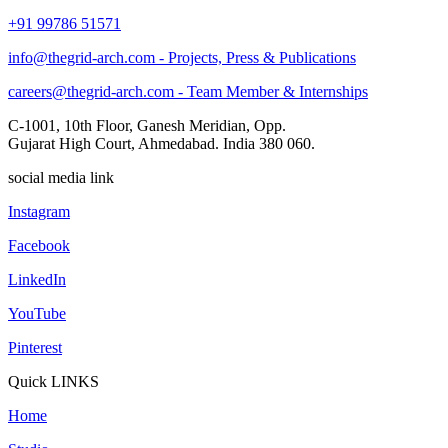
+91 99786 51571
info@thegrid-arch.com - Projects, Press & Publications
careers@thegrid-arch.com - Team Member & Internships
C-1001, 10th Floor, Ganesh Meridian, Opp.
Gujarat High Court, Ahmedabad. India 380 060.
social media link
Instagram
Facebook
LinkedIn
YouTube
Pinterest
Quick LINKS
Home