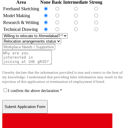
Area
None
Basic
Intermediate
Strong
Freehand Sketching
Model Making
Research & Writing
Technical Drawing
I hereby declare that the information provided is true and correct to the best of
my knowledge. I understand that providing false information may result in the
rejection of this application or termination of employment if hired.
I confirm the above declaration *
Submit Application Form