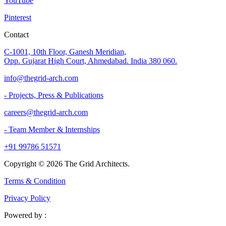
YouTube
Pinterest
Contact
C-1001, 10th Floor, Ganesh Meridian,
Opp. Gujarat High Court, Ahmedabad. India 380 060.
info@thegrid-arch.com
- Projects, Press & Publications
careers@thegrid-arch.com
- Team Member & Internships
+91 99786 51571
Copyright ©
2026
The Grid Architects.
Terms & Condition
Privacy Policy
Powered by :