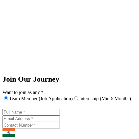
Join Our Journey
Want to join as an? *
Team Member (Job Application)
Internship (Min 6 Months)