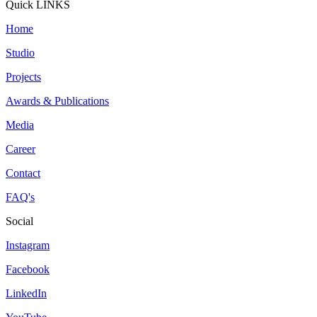
Quick LINKS
Home
Studio
Projects
Awards & Publications
Media
Career
Contact
FAQ's
Social
Instagram
Facebook
LinkedIn