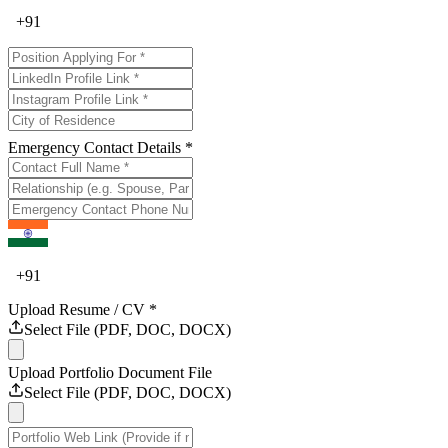
+
91
Emergency Contact Details *
+
91
Upload Resume / CV *
Select File (PDF, DOC, DOCX)
Upload Portfolio Document File
Select File (PDF, DOC, DOCX)