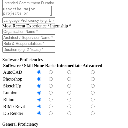
Most Recent Experience / Internship *
Software Proficiencies
Software / Skill
None
Basic
Intermediate
Advanced
AutoCAD
Photoshop
SketchUp
Lumion
Rhino
BIM / Revit
D5 Render
General Proficiency