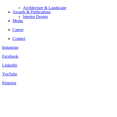
Architecture & Landscape
Awards & Publications
Interior Design
Media
Career
Contact
Instagram
Facebook
LinkedIn
YouTube
Pinterest