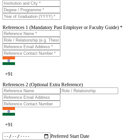
References 1 (Mandatory Past Employer or Faculty Guide) *
+
91
References 2 (Optional Extra Reference)
+
91
Preferred Start Date