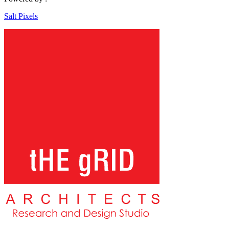
Salt Pixels