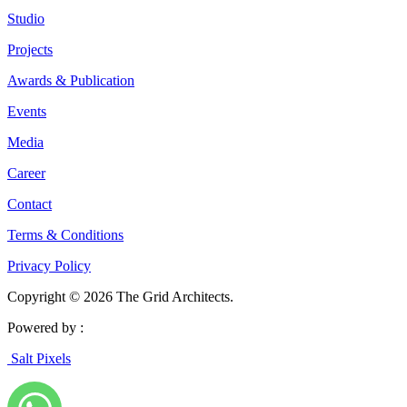
Studio
Projects
Awards & Publication
Events
Media
Career
Contact
Terms & Conditions
Privacy Policy
Copyright © 2026 The Grid Architects.
Powered by :
Salt Pixels