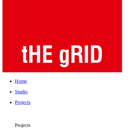
Home
Studio
Projects
Projects