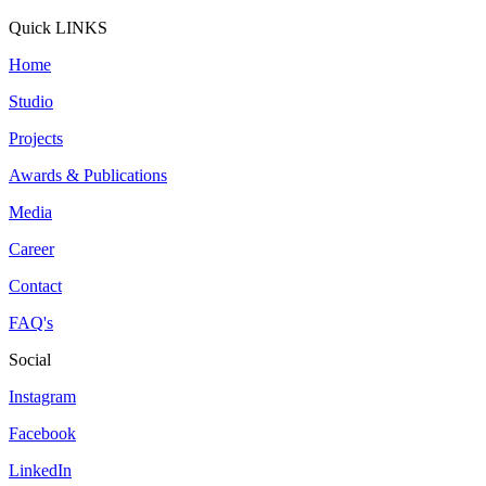
Quick LINKS
Home
Studio
Projects
Awards & Publications
Media
Career
Contact
FAQ's
Social
Instagram
Facebook
LinkedIn