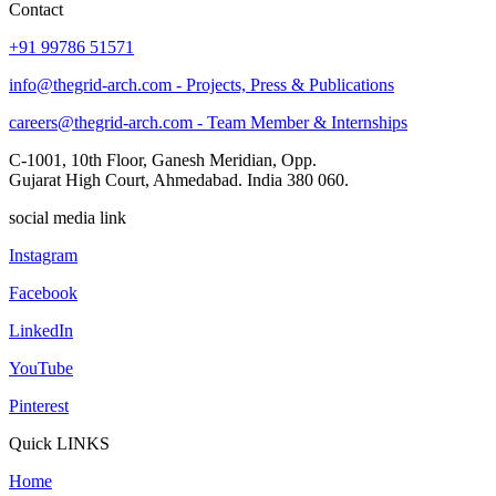
Contact
+91 99786 51571
info@thegrid-arch.com - Projects, Press & Publications
careers@thegrid-arch.com - Team Member & Internships
C-1001, 10th Floor, Ganesh Meridian, Opp.
Gujarat High Court, Ahmedabad. India 380 060.
social media link
Instagram
Facebook
LinkedIn
YouTube
Pinterest
Quick LINKS
Home