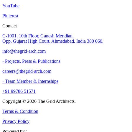
YouTube
Pinterest
Contact
C-1001, 10th Floor, Ganesh Meridian,
Opp. Gujarat High Court, Ahmedabad. India 380 060.
info@thegrid-arch.com
- Projects, Press & Publications
careers@thegrid-arch.com
- Team Member & Internships
+91 99786 51571
Copyright ©
2026
The Grid Architects.
Terms & Condition
Privacy Policy
Powered by :