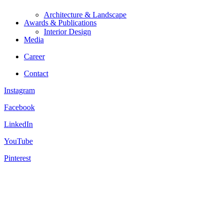
Architecture & Landscape
Awards & Publications
Interior Design
Media
Career
Contact
Instagram
Facebook
LinkedIn
YouTube
Pinterest