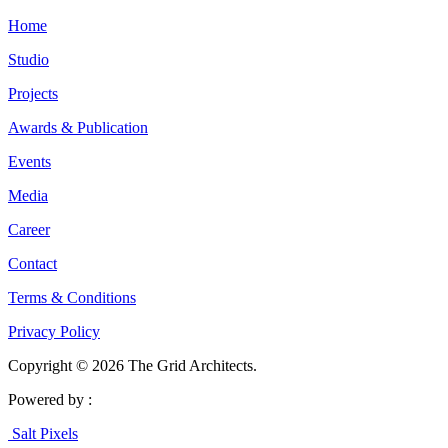
Home
Studio
Projects
Awards & Publication
Events
Media
Career
Contact
Terms & Conditions
Privacy Policy
Copyright © 2026 The Grid Architects.
Powered by :
Salt Pixels