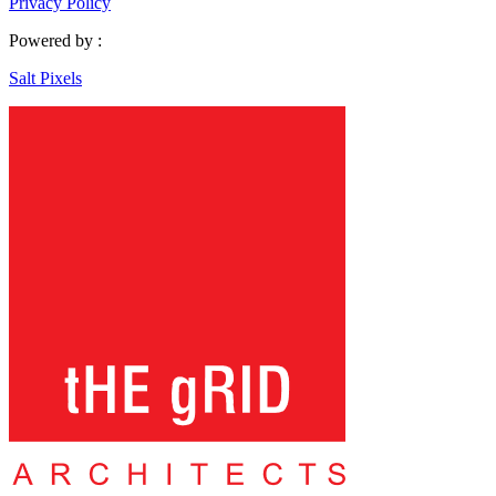
Privacy Policy
Powered by :
Salt Pixels