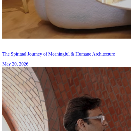
The Spiritual Journey of Meaningful & Humane Architecture
May 20, 2026