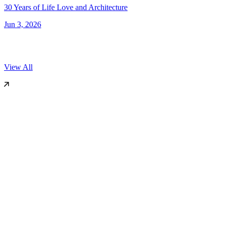
30 Years of Life Love and Architecture
Jun 3, 2026
View All
World Architecture Festival (WAF)
2025
Miami, US
Dezeen
2019
London
International Surface Design