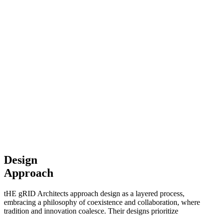
Design
Approach
tHE gRID Architects approach design as a layered process,
embracing a philosophy of coexistence and collaboration, where
tradition and innovation coalesce. Their designs prioritize