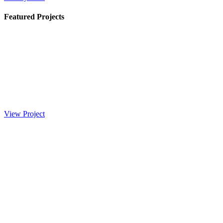
Featured Projects
View Project