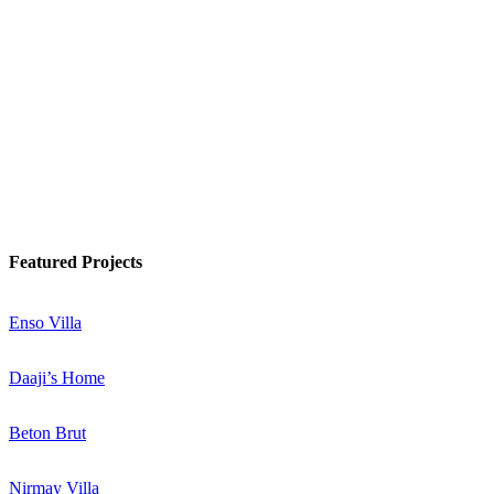
Watch Podcast
Know More
Featured Projects
Enso Villa
Daaji’s Home
Beton Brut
Nirmay Villa