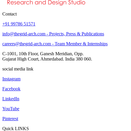
Contact
+91 99786 51571
info@thegrid-arch.com - Projects, Press & Publications
careers@thegrid-arch.com - Team Member & Internships
C-1001, 10th Floor, Ganesh Meridian, Opp.
Gujarat High Court, Ahmedabad. India 380 060.
social media link
Instagram
Facebook
LinkedIn
YouTube
Pinterest
Quick LINKS