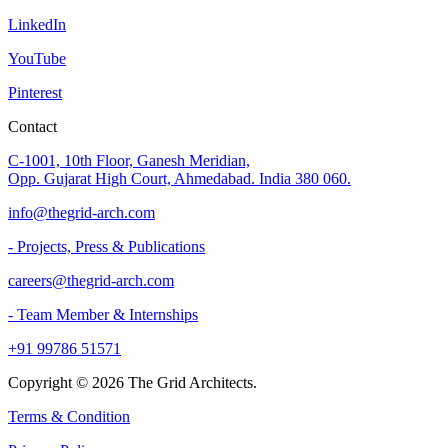
LinkedIn
YouTube
Pinterest
Contact
C-1001, 10th Floor, Ganesh Meridian,
Opp. Gujarat High Court, Ahmedabad. India 380 060.
info@thegrid-arch.com
- Projects, Press & Publications
careers@thegrid-arch.com
- Team Member & Internships
+91 99786 51571
Copyright ©
2026
The Grid Architects.
Terms & Condition