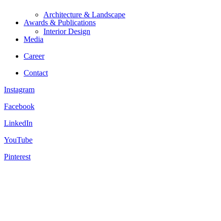
Architecture & Landscape
Awards & Publications
Interior Design
Media
Career
Contact
Instagram
Facebook
LinkedIn
YouTube
Pinterest