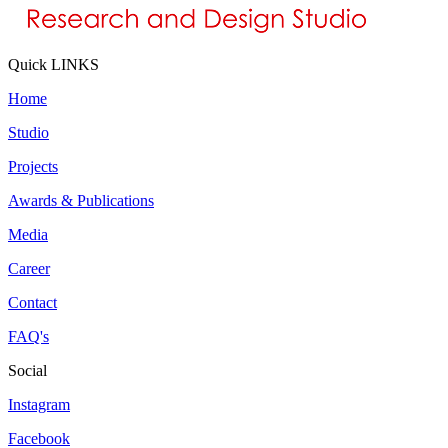
Quick LINKS
Home
Studio
Projects
Awards & Publications
Media
Career
Contact
FAQ's
Social
Instagram
Facebook