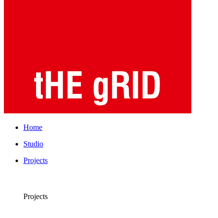
Home
Studio
Projects
Projects