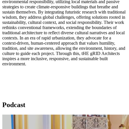
environmental responsibility, utilizing local materials and passive
strategies to create climate-responsive buildings that breathe and
sustain themselves. By integrating futuristic research with traditional
wisdom, they address global challenges, offering solutions rooted in
sustainability, cultural context, and social responsibility. Their work
rethinks conventional frameworks, extending the boundaries of
traditional architecture to reflect diverse cultural narratives and local
contexts. In an era of rapid urbanization, they advocate for a
context-driven, human-centered approach that values humility,
tradition, and site awareness, allowing the environment, history, and
culture to guide each project. Through this, tHE gRID Architects
inspires a more inclusive, responsive, and sustainable built
environment.
Podcast