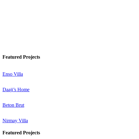
Watch Podcast
Know More
Featured Projects
Enso Villa
Daaji’s Home
Beton Brut
Nirmay Villa
Featured Projects