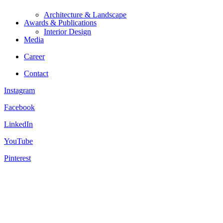
Architecture & Landscape
Awards & Publications
Interior Design
Media
Career
Contact
Instagram
Facebook
LinkedIn
YouTube
Pinterest