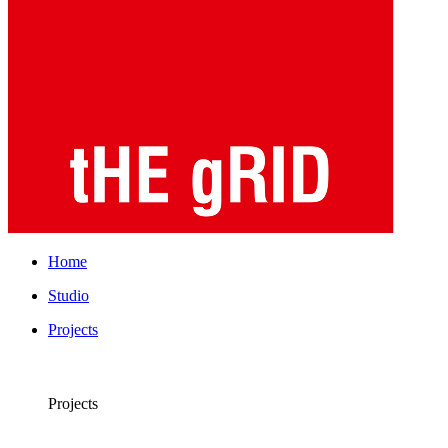
Home
Studio
Projects
Projects