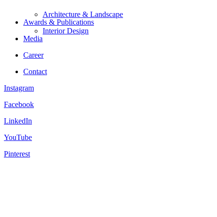
Architecture & Landscape
Awards & Publications
Interior Design
Media
Career
Contact
Instagram
Facebook
LinkedIn
YouTube
Pinterest