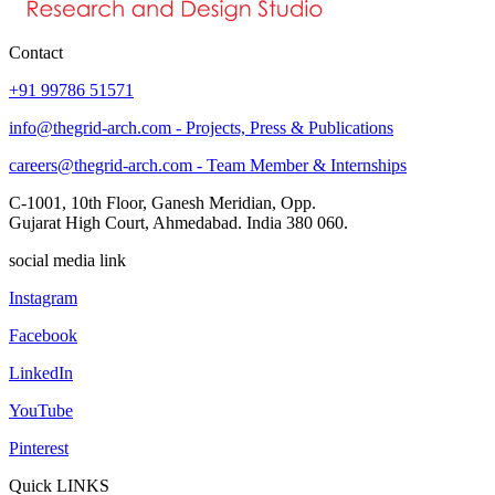
Contact
+91 99786 51571
info@thegrid-arch.com - Projects, Press & Publications
careers@thegrid-arch.com - Team Member & Internships
C-1001, 10th Floor, Ganesh Meridian, Opp.
Gujarat High Court, Ahmedabad. India 380 060.
social media link
Instagram
Facebook
LinkedIn
YouTube
Pinterest
Quick LINKS