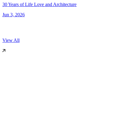
30 Years of Life Love and Architecture
Jun 3, 2026
View All
World Architecture Festival (WAF)
2025
Miami, US
Dezeen
2019
London
International Surface Design