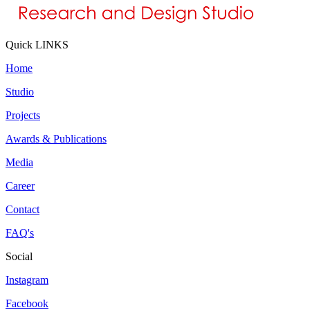
Quick LINKS
Home
Studio
Projects
Awards & Publications
Media
Career
Contact
FAQ's
Social
Instagram
Facebook