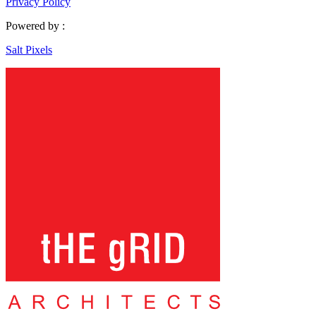
Privacy Policy
Powered by :
Salt Pixels