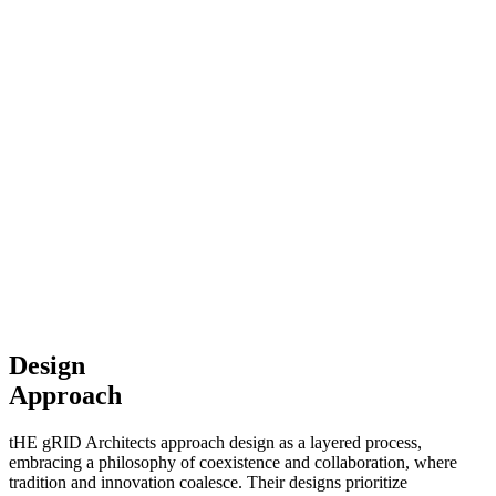
Design
Approach
tHE gRID Architects approach design as a layered process,
embracing a philosophy of coexistence and collaboration, where
tradition and innovation coalesce. Their designs prioritize