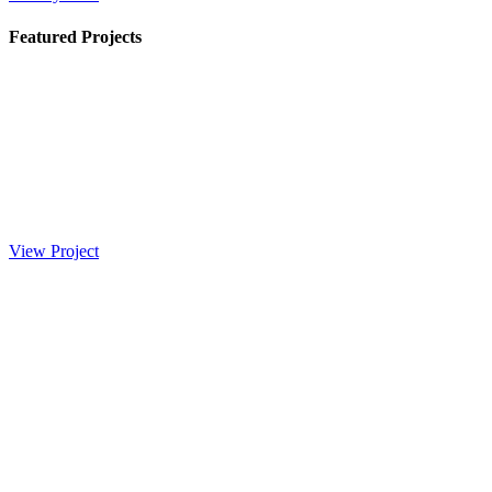
Featured Projects
View Project