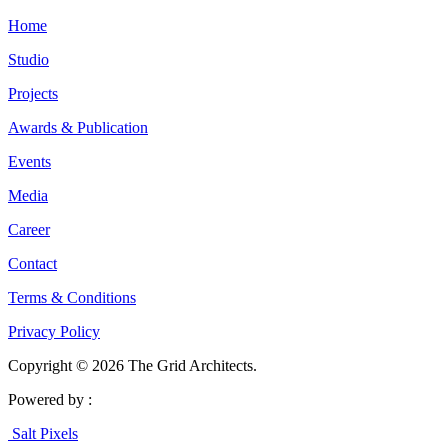
Home
Studio
Projects
Awards & Publication
Events
Media
Career
Contact
Terms & Conditions
Privacy Policy
Copyright © 2026 The Grid Architects.
Powered by :
Salt Pixels