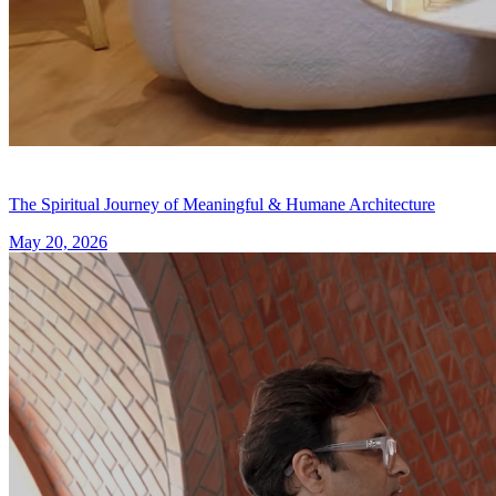
The Spiritual Journey of Meaningful & Humane Architecture
May 20, 2026