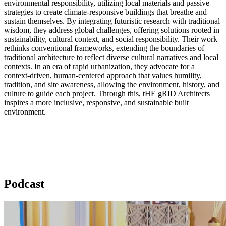
environmental responsibility, utilizing local materials and passive
strategies to create climate-responsive buildings that breathe and
sustain themselves. By integrating futuristic research with traditional
wisdom, they address global challenges, offering solutions rooted in
sustainability, cultural context, and social responsibility. Their work
rethinks conventional frameworks, extending the boundaries of
traditional architecture to reflect diverse cultural narratives and local
contexts. In an era of rapid urbanization, they advocate for a
context-driven, human-centered approach that values humility,
tradition, and site awareness, allowing the environment, history, and
culture to guide each project. Through this, tHE gRID Architects
inspires a more inclusive, responsive, and sustainable built
environment.
Podcast