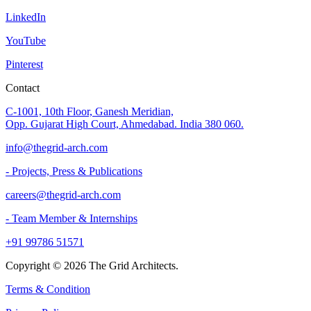
LinkedIn
YouTube
Pinterest
Contact
C-1001, 10th Floor, Ganesh Meridian,
Opp. Gujarat High Court, Ahmedabad. India 380 060.
info@thegrid-arch.com
- Projects, Press & Publications
careers@thegrid-arch.com
- Team Member & Internships
+91 99786 51571
Copyright ©
2026
The Grid Architects.
Terms & Condition