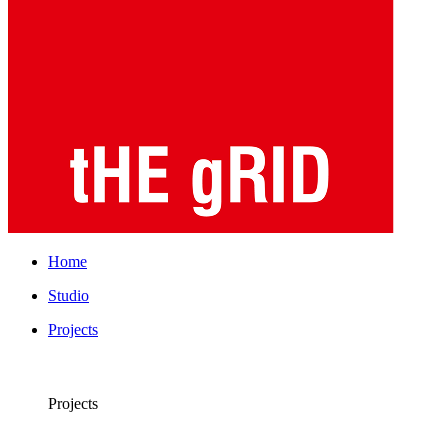
Home
Studio
Projects
Projects