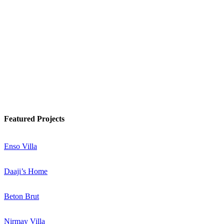
Watch Podcast
Know More
Featured Projects
Enso Villa
Daaji’s Home
Beton Brut
Nirmay Villa